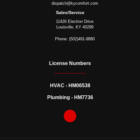
dispatch@kycomfort.com
Sales/Service
11426 Electron Drive
Louisville, KY 40299
Phone: (502)491-9880
License Numbers
HVAC - HM06538
Plumbing - HM7736