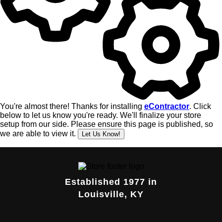
Established 1977 in
Louisville, KY