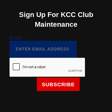
Sign Up For KCC Club
Maintenance
Email
*
SUBSCRIBE