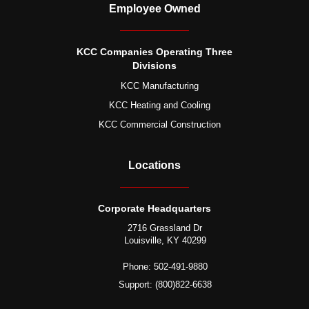
Employee Owned
KCC Companies Operating Three
Divisions
KCC Manufacturing
KCC Heating and Cooling
KCC Commercial Construction
Locations
Corporate Headquarters
2716 Grassland Dr
Louisville, KY 40299
Phone: 502-491-9880
Support: (800)822-6638