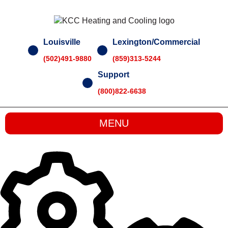
Skip
to
content
Louisville
Lexington/Commercial
(502)491-9880
(859)313-5244
Support
(800)822-6638
MENU