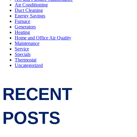
Air Conditioning
Duct Cleaning
Energy Savings
Furnace
Generators
Heating
Home and Office Air Quality
Maintenance
Service
Specials
Thermostat
Uncategorized
RECENT
POSTS