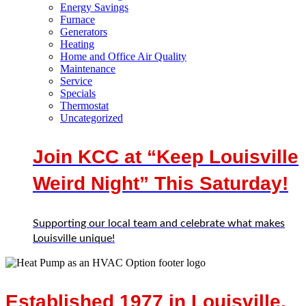
Energy Savings
Furnace
Generators
Heating
Home and Office Air Quality
Maintenance
Service
Specials
Thermostat
Uncategorized
Join KCC at “Keep Louisville
Weird Night” This Saturday!
Supporting our local team and celebrate what makes
Louisville unique!
Established 1977 in Louisville,