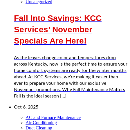
Uncategorized
Fall Into Savings: KCC
Services’ November
Specials Are Here!
As the leaves change color and temperatures drop
across Kentucky, now is the perfect time to ensure your
home comfort systems are ready for the winter months
ahead. At KCC Services, we’re making it easier than
ever to prepare your home with our exclusive
November promotions. Why Fall Maintenance Matters
Fall is the ideal season […]
Oct 6, 2025
AC and Furnace Maintenance
Air Conditioning
Duct Cleaning