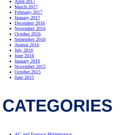
April 2017
March 2017
February 2017
January 2017
December 2016
November 2016
October 2016
September 2016
August 2016
July 2016
June 2016
January 2016
November 2015
October 2015
June 2015
CATEGORIES
AC and Furnace Maintenance