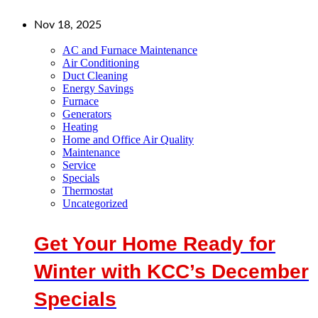
Nov 18, 2025
AC and Furnace Maintenance
Air Conditioning
Duct Cleaning
Energy Savings
Furnace
Generators
Heating
Home and Office Air Quality
Maintenance
Service
Specials
Thermostat
Uncategorized
Get Your Home Ready for
Winter with KCC’s December
Specials