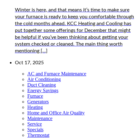
Winter is here, and that means it’s time to make sure
your furnace is ready to keep you comfortable through
the cold months ahead. KCC Heating and Cooling has
put together some offerings for December that might
be helpful if you’ve been thinking about getting your
system checked or cleaned. The main thing worth
mentioning […]
Oct 17, 2025
AC and Furnace Maintenance
Air Conditioning
Duct Cleaning
Energy Savings
Furnace
Generators
Heating
Home and Office Air Quality
Maintenance
Service
Specials
Thermostat