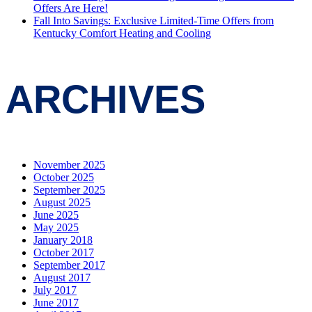
Offers Are Here!
Fall Into Savings: Exclusive Limited-Time Offers from
Kentucky Comfort Heating and Cooling
ARCHIVES
November 2025
October 2025
September 2025
August 2025
June 2025
May 2025
January 2018
October 2017
September 2017
August 2017
July 2017
June 2017