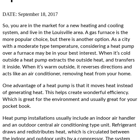
DATE: September 18, 2017
So, you are in the market for a new heating and cooling
system, and live in the Louisville area. A gas furnace is the
more popular choice, but there is another option. As a city
with a moderate type temperature, considering a heat pump
over a furnace may be in your best interest.
When it’s cold
outside a heat pump extracts the outside heat, and transfers
it inside. When it’s warm outside, it reverses directions and
acts like an air conditioner, removing heat from your home.
One advantage of a heat pump is that it moves heat instead
of generating heat. This helps create wonderful efficiency.
Which is great for the environment and usually great for your
pocket book.
Heat pump installations usually include an indoor air handler
and an outdoor central air conditioning type unit. Refrigerant
draws and redistributes heat, which is circulated between
the indoor and outdoor units by a compressor. The system