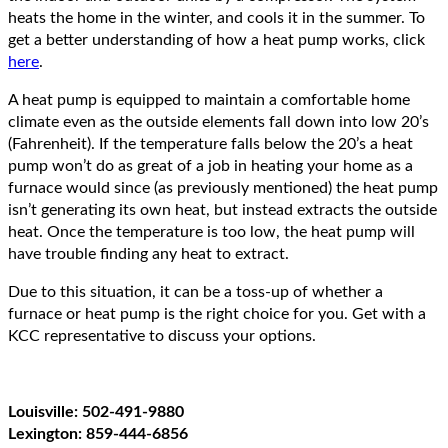
heats the home in the winter, and cools it in the summer. To
get a better understanding of how a heat pump works, click
here
.
A heat pump is equipped to maintain a comfortable home
climate even as the outside elements fall down into low 20’s
(Fahrenheit). If the temperature falls below the 20’s a heat
pump won’t do as great of a job in heating your home as a
furnace would since (as previously mentioned) the heat pump
isn’t generating its own heat, but instead extracts the outside
heat. Once the temperature is too low, the heat pump will
have trouble finding any heat to extract.
Due to this situation, it can be a toss-up of whether a
furnace or heat pump is the right choice for you. Get with a
KCC representative to discuss your options.
Louisville: 502-491-9880
Lexington: 859-444-6856