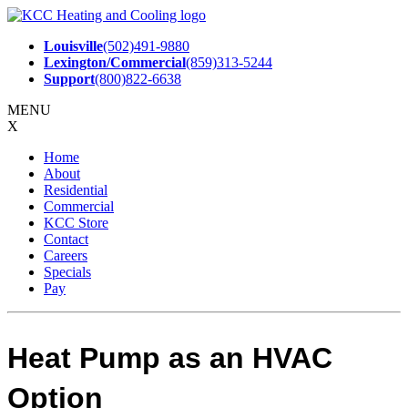
Skip
to
Louisville
(502)491-9880
content
Lexington/Commercial
(859)313-5244
Support
(800)822-6638
MENU
X
Home
About
Residential
Commercial
KCC Store
Contact
Careers
Specials
Pay
Heat Pump as an HVAC
Option