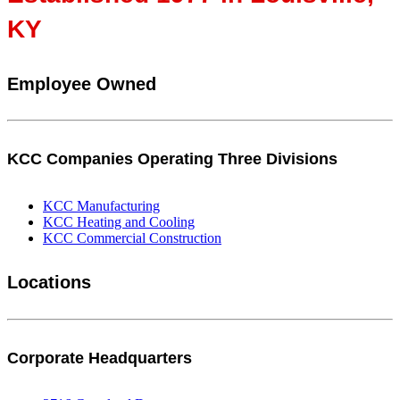
KY
Employee Owned
KCC Companies Operating Three Divisions
KCC Manufacturing
KCC Heating and Cooling
KCC Commercial Construction
Locations
Corporate Headquarters