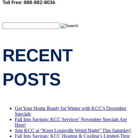
Toll Free: 888-882-8036
RECENT
POSTS
Get Your Home Ready for Winter with KCC’s December
Specials
Fall Into Savings: KCC Services’ November Specials Are
Here!
Join KCC at “Keep Louisville Weird Night” This Saturday!
Fall Into Savings: KCC Heating & Cooling’s Limited-Time