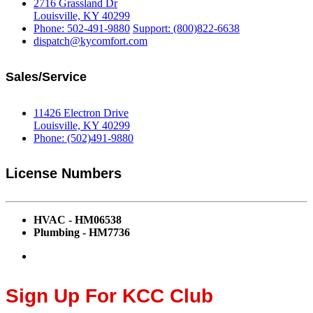
2716 Grassland Dr
Louisville, KY 40299
Phone: 502-491-9880
Support: (800)822-6638
dispatch@kycomfort.com
Sales/Service
11426 Electron Drive
Louisville, KY 40299
Phone: (502)491-9880
License Numbers
HVAC - HM06538
Plumbing - HM7736
Sign Up For KCC Club