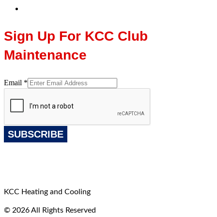
Sign Up For KCC Club
Maintenance
Email
*
SUBSCRIBE
KCC Heating and Cooling
© 2026 All Rights Reserved