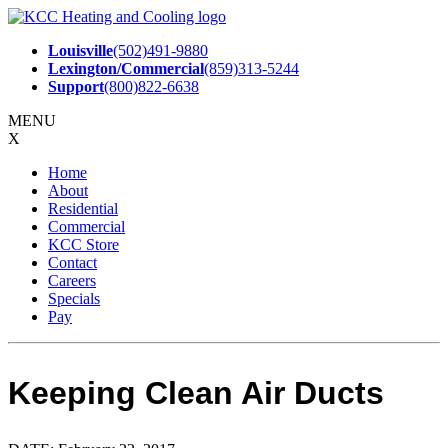
Skip
to
Louisville
(502)491-9880
content
Lexington/Commercial
(859)313-5244
Support
(800)822-6638
MENU
X
Home
About
Residential
Commercial
KCC Store
Contact
Careers
Specials
Pay
Keeping Clean Air Ducts