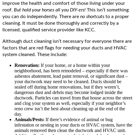
improve the health and comfort of those living under your
roof.
But hold your horses all you DIY-ers!
This isn’t something
you can do independently. There are
no shortcuts
to a proper
cleaning. It must be done thoroughly and correctly by a
licensed, qualified service provider like KCC.
Although duct cleaning isn’t necessary for everyone there are
factors that are red flags for needing your ducts and HVAC
system cleaned. These include:
Renovation:
If your home, or a home within your
neighborhood, has been remodeled – especially if there was
asbestos abatement, lead paint removal, or significant dust –
your ductwork may need to be cleaned. Ducts should be
sealed off during home renovations, but if they weren’t,
dangerous dust and debris may become lodged inside the
ductwork. Particles can travel from that house across the street
and clog your system as well, especially if your neighbor’s
reno crew isn’t the best about cleaning up at the end of the
day.
Animals/Pests:
If there’s evidence of animal or bug
infestation or nesting in your ducts or HVAC system, have the
animals removed then clean the ductwork and HVAC unit.