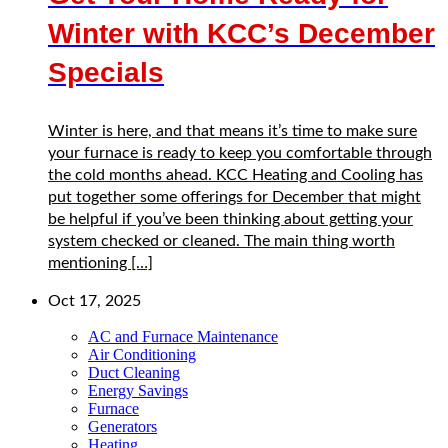
Winter with KCC’s December
Specials
Winter is here, and that means it’s time to make sure
your furnace is ready to keep you comfortable through
the cold months ahead. KCC Heating and Cooling has
put together some offerings for December that might
be helpful if you’ve been thinking about getting your
system checked or cleaned. The main thing worth
mentioning […]
Oct 17, 2025
AC and Furnace Maintenance
Air Conditioning
Duct Cleaning
Energy Savings
Furnace
Generators
Heating