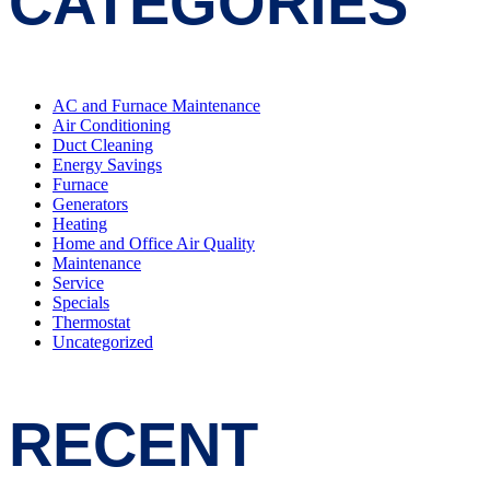
CATEGORIES
AC and Furnace Maintenance
Air Conditioning
Duct Cleaning
Energy Savings
Furnace
Generators
Heating
Home and Office Air Quality
Maintenance
Service
Specials
Thermostat
Uncategorized
RECENT