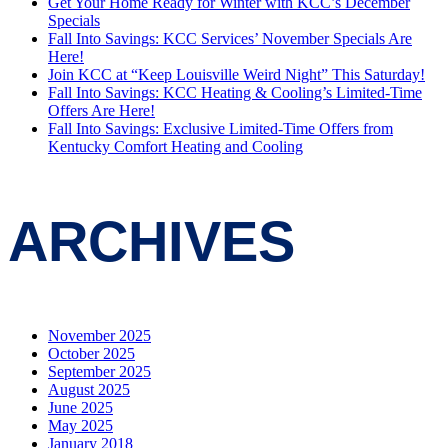
Get Your Home Ready for Winter with KCC’s December
Specials
Fall Into Savings: KCC Services’ November Specials Are
Here!
Join KCC at “Keep Louisville Weird Night” This Saturday!
Fall Into Savings: KCC Heating & Cooling’s Limited-Time
Offers Are Here!
Fall Into Savings: Exclusive Limited-Time Offers from
Kentucky Comfort Heating and Cooling
ARCHIVES
November 2025
October 2025
September 2025
August 2025
June 2025
May 2025
January 2018