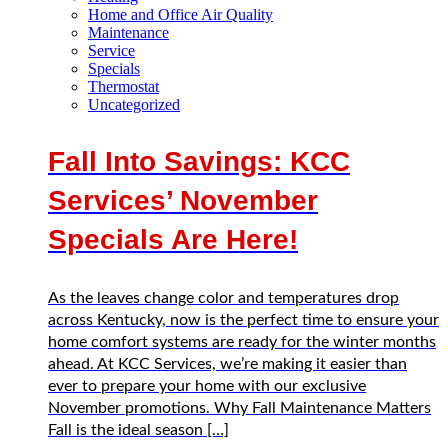
Home and Office Air Quality
Maintenance
Service
Specials
Thermostat
Uncategorized
Fall Into Savings: KCC
Services’ November
Specials Are Here!
As the leaves change color and temperatures drop
across Kentucky, now is the perfect time to ensure your
home comfort systems are ready for the winter months
ahead. At KCC Services, we’re making it easier than
ever to prepare your home with our exclusive
November promotions. Why Fall Maintenance Matters
Fall is the ideal season […]