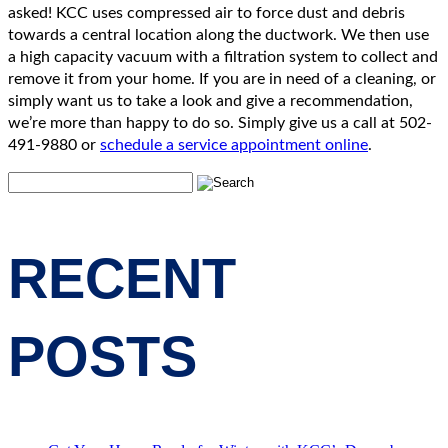
asked! KCC uses compressed air to force dust and debris
towards a central location along the ductwork. We then use
a high capacity vacuum with a filtration system to collect and
remove it from your home. If you are in need of a cleaning, or
simply want us to take a look and give a recommendation,
we’re more than happy to do so. Simply give us a call at 502-
491-9880 or
schedule a service appointment online
.
RECENT
POSTS