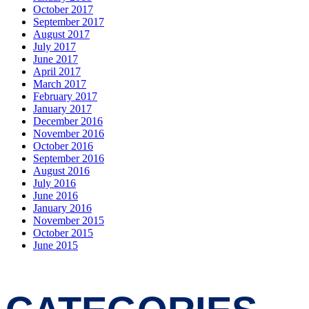
October 2017
September 2017
August 2017
July 2017
June 2017
April 2017
March 2017
February 2017
January 2017
December 2016
November 2016
October 2016
September 2016
August 2016
July 2016
June 2016
January 2016
November 2015
October 2015
June 2015