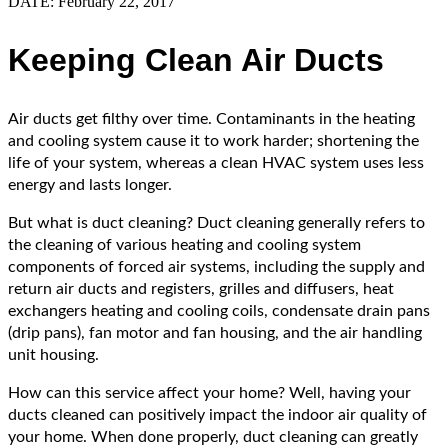
DATE: February 22, 2017
Keeping Clean Air Ducts
Air ducts get filthy over time. Contaminants in the heating
and cooling system cause it to work harder; shortening the
life of your system, whereas a clean HVAC system uses less
energy and lasts longer.
But what is duct cleaning? Duct cleaning generally refers to
the cleaning of various heating and cooling system
components of forced air systems, including the supply and
return air ducts and registers, grilles and diffusers, heat
exchangers heating and cooling coils, condensate drain pans
(drip pans), fan motor and fan housing, and the air handling
unit housing.
How can this service affect your home? Well, having your
ducts cleaned can positively impact the indoor air quality of
your home. When done properly, duct cleaning can greatly