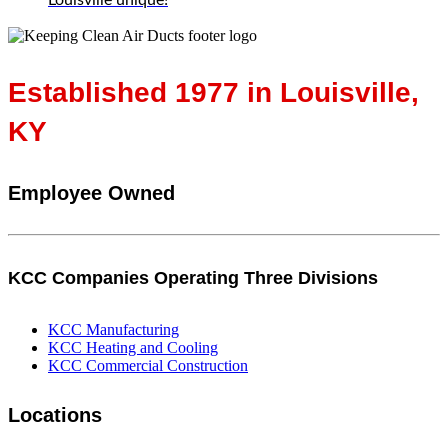
Established 1977 in Louisville,
KY
Employee Owned
KCC Companies Operating Three Divisions
KCC Manufacturing
KCC Heating and Cooling
KCC Commercial Construction
Locations