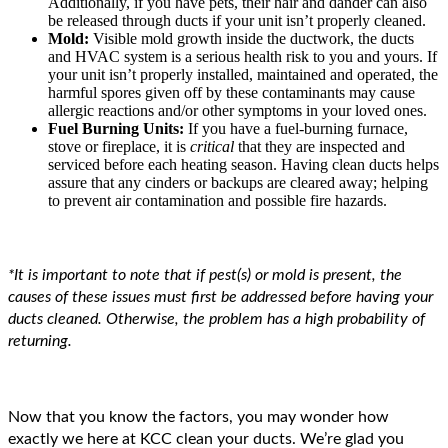
Additionally, if you have pets, their hair and dander can also
be released through ducts if your unit isn’t properly cleaned.
Mold:
Visible mold growth inside the ductwork, the ducts
and HVAC system is a serious health risk to you and yours. If
your unit isn’t properly installed, maintained and operated, the
harmful spores given off by these contaminants may cause
allergic reactions and/or other symptoms in your loved ones.
Fuel Burning Units:
If you have a fuel-burning furnace,
stove or fireplace, it is
critical
that they are inspected and
serviced before each heating season. Having clean ducts helps
assure that any cinders or backups are cleared away; helping
to prevent air contamination and possible fire hazards.
*It is important to note that if pest(s) or mold is present, the
causes of these issues must first be addressed before having your
ducts cleaned. Otherwise, the problem has a high probability of
returning.
Now that you know the factors, you may wonder how
exactly we here at KCC clean your ducts. We’re glad you