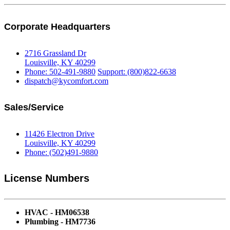
Corporate Headquarters
2716 Grassland Dr
Louisville, KY 40299
Phone: 502-491-9880
Support: (800)822-6638
dispatch@kycomfort.com
Sales/Service
11426 Electron Drive
Louisville, KY 40299
Phone: (502)491-9880
License Numbers
HVAC - HM06538
Plumbing - HM7736