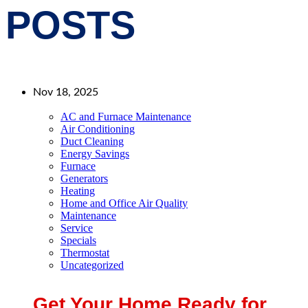
POSTS
Nov 18, 2025
AC and Furnace Maintenance
Air Conditioning
Duct Cleaning
Energy Savings
Furnace
Generators
Heating
Home and Office Air Quality
Maintenance
Service
Specials
Thermostat
Uncategorized
Get Your Home Ready for