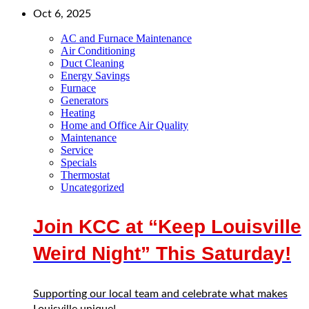
Oct 6, 2025
AC and Furnace Maintenance
Air Conditioning
Duct Cleaning
Energy Savings
Furnace
Generators
Heating
Home and Office Air Quality
Maintenance
Service
Specials
Thermostat
Uncategorized
Join KCC at “Keep Louisville
Weird Night” This Saturday!
Supporting our local team and celebrate what makes
Louisville unique!